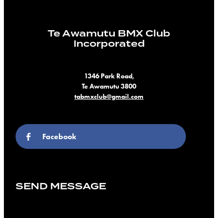
Te Awamutu BMX Club
Incorporated
1346 Park Road,
Te Awamutu 3800
tabmxclub@gmail.com
Facebook
SEND MESSAGE