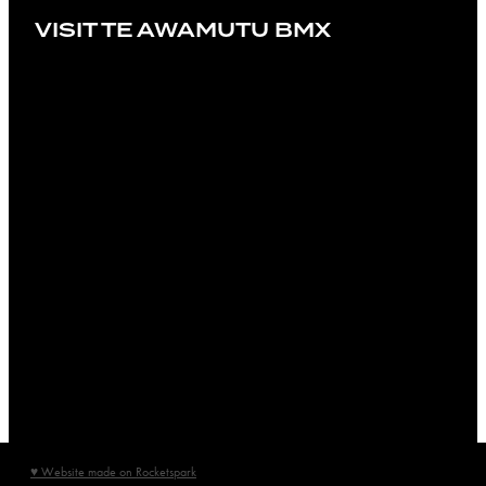
VISIT TE AWAMUTU BMX
♥ Website made on Rocketspark