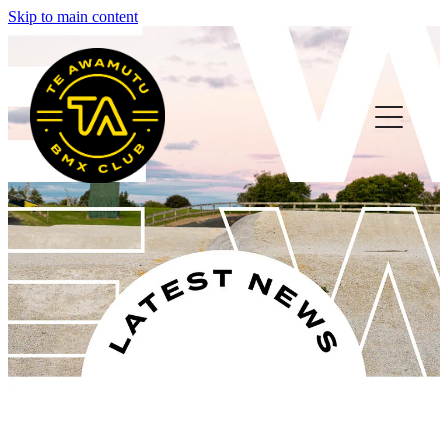
Skip to main content
HOME
ABOUT
MEMBER INFO
FAQS