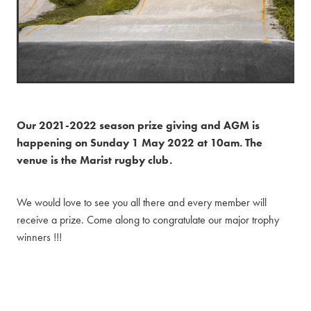
Our 2021-2022 season prize giving and AGM is
happening on Sunday 1 May 2022 at 10am. The
venue is the Marist rugby club.
We would love to see you all there and every member will
receive a prize. Come along to congratulate our major trophy
winners !!!