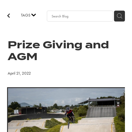
EVENTS
TAGS
NEWS
Prize Giving and
JOIN
AGM
April 21, 2022