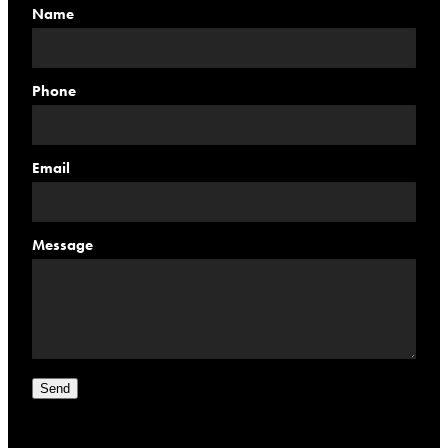
Name
Phone
Email
Message
Send